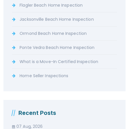
Flagler Beach Home Inspection
Jacksonville Beach Home Inspection
Ormond Beach Home Inspection
Ponte Vedra Beach Home Inspection
What is a Move-In Certified Inspection
Home Seller Inspections
Recent Posts
07 Aug, 2026