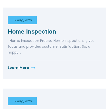
07 Aug, 2026
Home Inspection
Home Inspection Precise Home Inspections gives
focus and provides customer satisfaction. So, a
happy...
Learn More
07 Aug, 2026