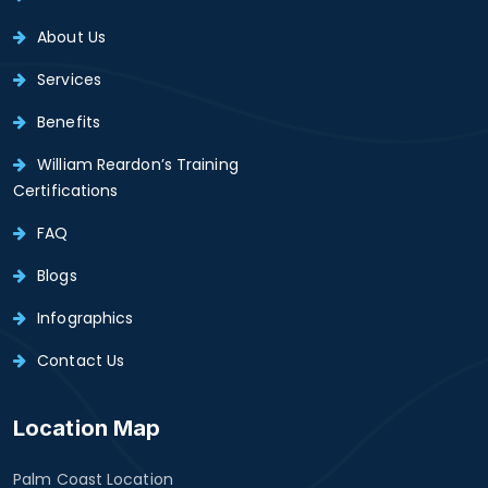
About Us
Services
Benefits
William Reardon’s Training
Certifications
FAQ
Blogs
Infographics
Contact Us
Location Map
Palm Coast Location