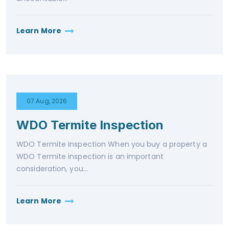
Learn More
07 Aug, 2026
WDO Termite Inspection
WDO Termite Inspection When you buy a property a
WDO Termite inspection is an important
consideration, you...
Learn More