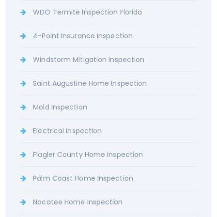
WDO Termite Inspection Florida
4-Point Insurance Inspection
Windstorm Mitigation Inspection
Saint Augustine Home Inspection
Mold Inspection
Electrical Inspection
Flagler County Home Inspection
Palm Coast Home Inspection
Nocatee Home Inspection