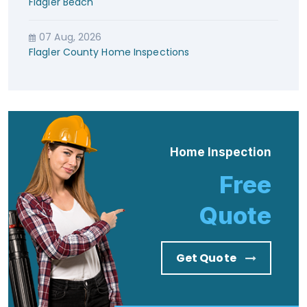
Flagler Beach
07 Aug, 2026
Flagler County Home Inspections
Home Inspection
Free
Quote
Get Quote