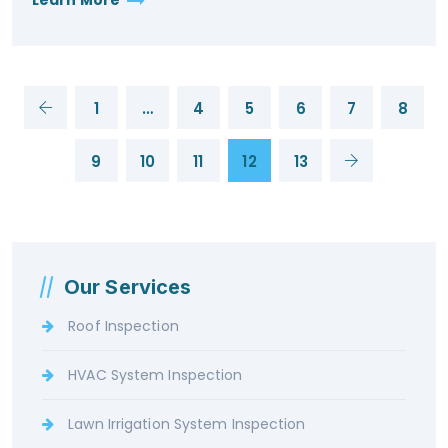
1
…
4
5
6
7
8
9
10
11
12
13
Our Services
Roof Inspection
HVAC System Inspection
Lawn Irrigation System Inspection