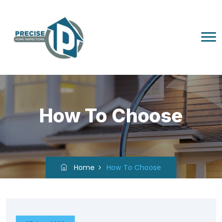
How To Choose
Home
How To Choose