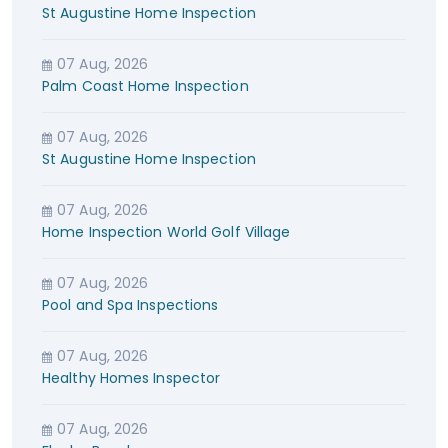
St Augustine Home Inspection
07 Aug, 2026
Palm Coast Home Inspection
07 Aug, 2026
St Augustine Home Inspection
07 Aug, 2026
Home Inspection World Golf Village
07 Aug, 2026
Pool and Spa Inspections
07 Aug, 2026
Healthy Homes Inspector
07 Aug, 2026