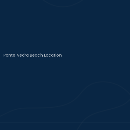
Ponte Vedra Beach Location