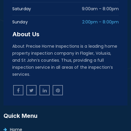
Saturday
9:00am – 8:00pm
Sunday
2:00pm – 8:00pm
About Us
About Precise Home Inspections is a leading home
property inspection company in Flagler, Volusia,
and St John’s counties. Thus, providing a full
inspection service in all areas of the inspection’s
services.
Quick Menu
Home