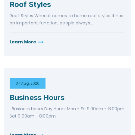
Roof Styles
Roof Styles When it comes to home roof styles it has
an important function, people always...
Learn More
07 Aug, 2026
Business Hours
, Business hours Day Hours Mon - Fri 9:00am - 8:00pm
Sat 9:00am - 8:00pm...
Learn More