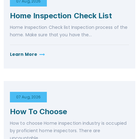
07 Aug, 2026
Home Inspection Check List
Home Inspection Check list Inspection process of the
home. Make sure that you have the...
Learn More
07 Aug, 2026
How To Choose
How to choose Home inspection industry is occupied
by proficient home inspectors. There are
uncountable...