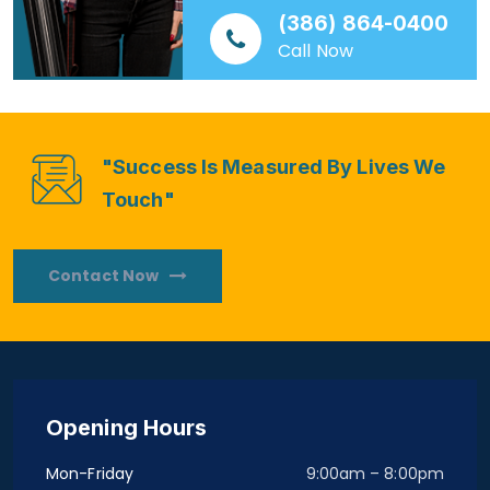
(386) 864-0400
Call Now
"Success Is Measured By Lives We
Touch"
Contact Now
Opening Hours
Mon-Friday
9:00am – 8:00pm