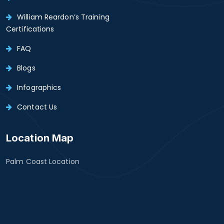
William Reardon’s Training
Certifications
FAQ
Blogs
Infographics
Contact Us
Location Map
Palm Coast Location