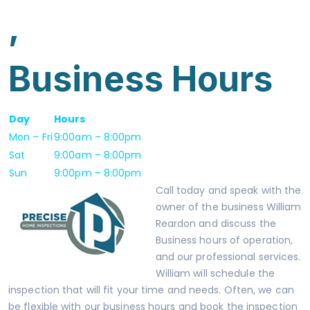
,
Business Hours
Day
Hours
Mon – Fri
9:00am – 8:00pm
Sat
9:00am – 8:00pm
Sun
9:00pm – 8:00pm
Call today and speak with the
owner of the business
William
Reardon
and discuss the
Business hours of operation,
and our
professional services.
William will schedule the
inspection that will fit your time and needs. Often, we can
be flexible with our business hours and book the inspection