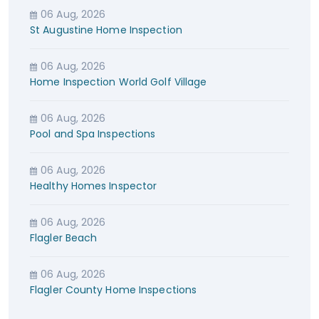
06 Aug, 2026
St Augustine Home Inspection
06 Aug, 2026
Home Inspection World Golf Village
06 Aug, 2026
Pool and Spa Inspections
06 Aug, 2026
Healthy Homes Inspector
06 Aug, 2026
Flagler Beach
06 Aug, 2026
Flagler County Home Inspections