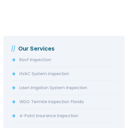
Our Services
Roof Inspection
HVAC System Inspection
Lawn Irrigation System Inspection
WDO Termite Inspection Florida
4-Point Insurance Inspection