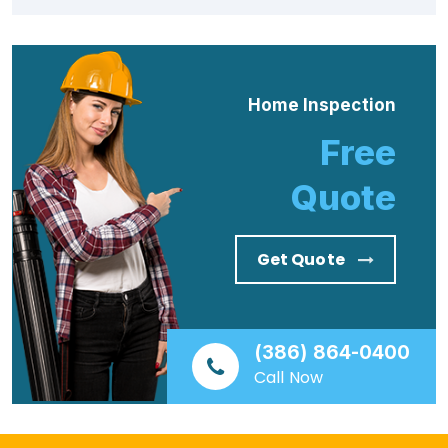
Home Inspection
Free
Quote
Get Quote
(386) 864-0400
Call Now