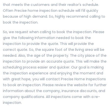
that meets the customers and their realtor’s schedule.
Often Precise home inspection schedule will fill quickly
because of high demand. So, highly recommend calling to
book the inspection.
So, we request when calling to book the inspection. Please
give the following information needed to book the
inspection to provide the quote. This will provide the
correct quote. So, the square foot of the living area will be
needed. Also, the age of the property. The city place of the
inspection to provide an accurate quote. This will make the
scheduling process easier and quicker. Our goal is making
the inspection experience and enjoying the moment and
with great hope, you will contact
Precise Home Inspections
to book an inspection. Please review the
website
for further
information about the company, insurance discounts, and
company qualifications. All inspections come with a re-
inspection.