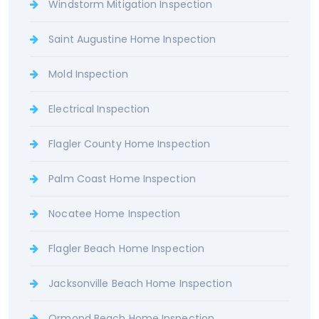
Windstorm Mitigation Inspection
Saint Augustine Home Inspection
Mold Inspection
Electrical Inspection
Flagler County Home Inspection
Palm Coast Home Inspection
Nocatee Home Inspection
Flagler Beach Home Inspection
Jacksonville Beach Home Inspection
Ormond Beach Home Inspection