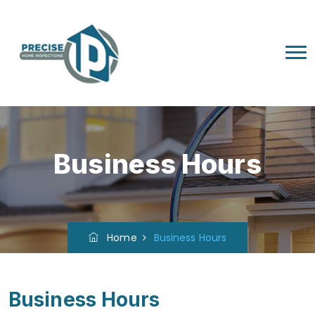
Business Hours
Home
Business Hours
Business Hours