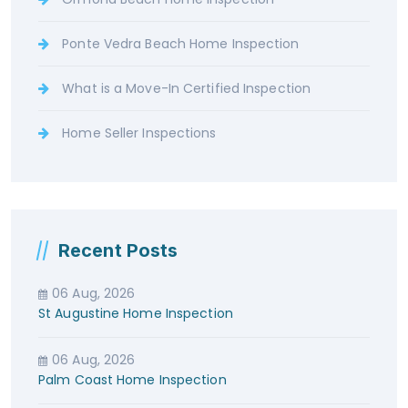
Ponte Vedra Beach Home Inspection
What is a Move-In Certified Inspection
Home Seller Inspections
Recent Posts
06 Aug, 2026
St Augustine Home Inspection
06 Aug, 2026
Palm Coast Home Inspection