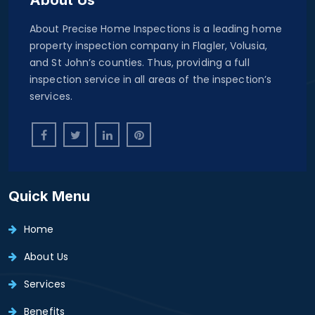
About Precise Home Inspections is a leading home
property inspection company in Flagler, Volusia,
and St John’s counties. Thus, providing a full
inspection service in all areas of the inspection’s
services.
Quick Menu
Home
About Us
Services
Benefits