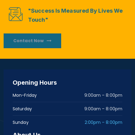
"Success Is Measured By Lives We
Touch"
Contact Now
Opening Hours
Mon-Friday
9:00am – 8:00pm
Saturday
9:00am – 8:00pm
Sunday
2:00pm – 8:00pm
About Us