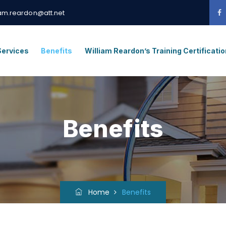
iam.reardon@att.net
Services
Benefits
William Reardon’s Training Certificati
Benefits
Home
Benefits