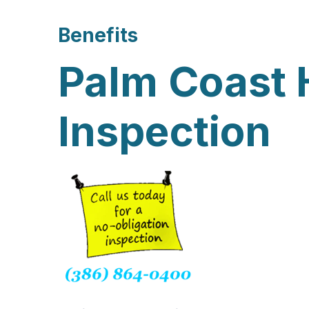
Benefits
Palm Coast
Inspection