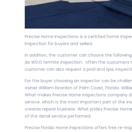
Precise Home Inspections is a certified home Insp
Inspection for buyers and sellers.
In addition, the customer can choose the following
do
WDO termite inspection
. often the customers 
customer can also request a
pool and spa
, inspect
For the buyer choosing an inspector can be challe
owner William Reardon of Palm Coast, Florida. Will
What makes Precise Home Inspections company dif
service. which is the most important part of the i
creates repeat business. What prides Precise Home
of the detail service performed.
Precise Florida Home Inspections offers free re-in