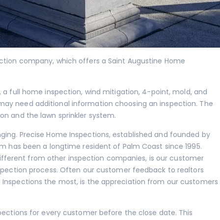
ection company, which offers a Saint Augustine Home
, a full home inspection,
wind mitigation
,
4-point
,
mold
, and
may need additional information choosing an inspection. The
ion and the lawn sprinkler system.
nging. Precise Home Inspections, established and founded by
iam has been a longtime resident of Palm Coast since 1995.
ferent from other inspection companies, is our customer
nspection process. Often our customer feedback to realtors
 Inspections the most, is the appreciation from our customers
spections for every customer before the close date. This