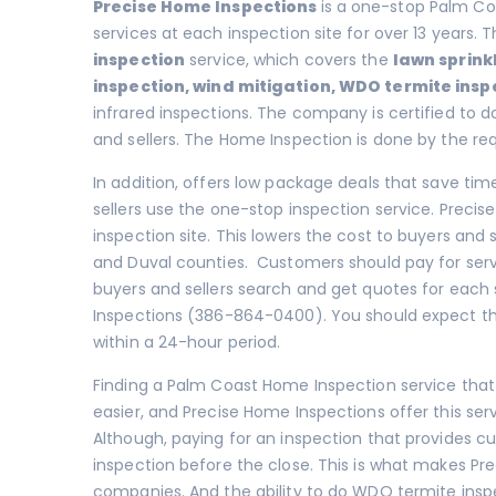
Precise Home Inspections
is a one-stop Palm Co
services at each inspection site for over 13 years.
inspection
service, which covers the
lawn sprink
inspection
,
wind mitigation
,
WDO termite insp
infrared inspections. The company is certified to do
and sellers. The Home Inspection is done by the re
In addition, offers low package deals that save tim
sellers use the one-stop inspection service. Preci
inspection site. This lowers the cost to buyers and se
and Duval counties. Customers should pay for serv
buyers and sellers search and get quotes for each 
Inspections (386-864-0400). You should expect that
within a 24-hour period.
Finding a Palm Coast Home Inspection service that
easier, and Precise Home Inspections offer this ser
Although, paying for an inspection that provides cu
inspection before the close. This is what makes Pr
companies. And the ability to do WDO termite insp