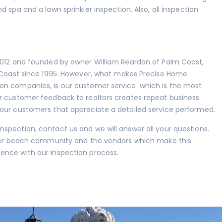
nd spa
and a lawn sprinkler inspection. Also, all inspection
 2012 and founded by owner William Reardon of Palm Coast,
m Coast since 1995. However, what makes Precise Home
on companies, is our customer service. which is the most
r customer feedback to realtors creates repeat business.
 our customers that appreciate a detailed service performed.
spection, contact us and we will answer all your questions.
agler beach community and the vendors which make this
ence with our inspection process.