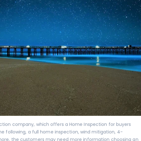
ection company, which offers a Home Inspection for buyers
he following, a full home inspection,
wind mitigation
,
4-
re, the customers may need more information choosing an