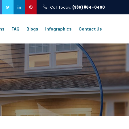
Call Today:
(386) 864-0400
ons
FAQ
Blogs
Infographics
Contact Us