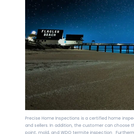
Precise Home Inspections is a certified home insp
and sellers. In addition, the customer can choose t
point
,
mold
, and
WDO termite inspection
Furthermo