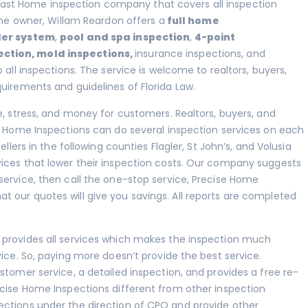
ast Home inspection company that covers all inspection
 The owner, Willam Reardon offers a
full home
ler system
,
pool and spa inspection
,
4-point
ection
,
mold inspections
,
insurance inspections, and
 all inspections. The service is welcome to realtors, buyers,
quirements and guidelines of Florida Law.
e, stress, and money for customers. Realtors, buyers, and
se Home Inspections can do several inspection services on each
llers in the following counties Flagler, St John’s, and Volusia
ices that lower their inspection costs. Our company suggests
service, then call the one-stop service, Precise Home
 our quotes will give you savings. All reports are completed
 provides all services which makes the inspection much
vice. So, paying more doesn’t provide the best service.
stomer service, a detailed inspection, and provides a free re-
ecise Home Inspections different from other inspection
ections under the direction of CPO and provide other