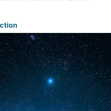
ction