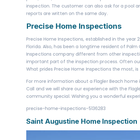
inspection. The customer can also ask for a
pool a
reports are written on the same day.
Precise Home Inspections
Precise Home Inspections, established in the year
Florida. Also, has been a longtime resident of Pal
Inspections company different from other inspecti
important part of the inspection process. Often ou
What prides Precise Home Inspections the most, is
For more information about a Flagler Beach home in
Call and we will share our experience with the Fl
community special. Wishing you a wonderful experi
precise-home-inspections-5136283
Saint Augustine Home Inspection