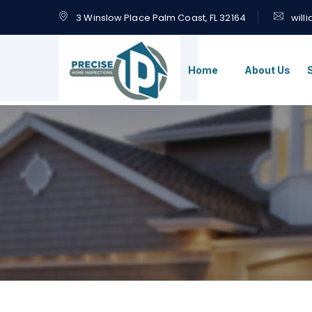
3 Winslow Place Palm Coast, FL 32164
will
Home
About Us