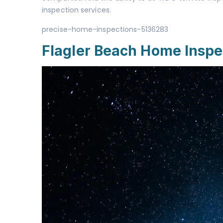
inspection services.
precise-home-inspections-5136283
Flagler Beach Home Inspe