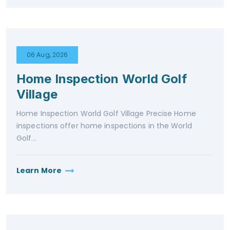
06 Aug, 2026
Home Inspection World Golf
Village
Home Inspection World Golf Village Precise Home
inspections offer home inspections in the World
Golf...
Learn More