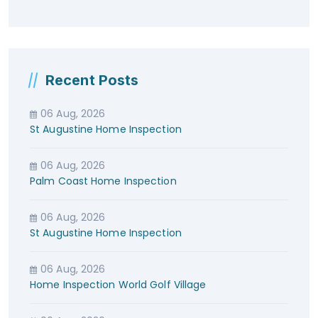
Recent Posts
06 Aug, 2026
St Augustine Home Inspection
06 Aug, 2026
Palm Coast Home Inspection
06 Aug, 2026
St Augustine Home Inspection
06 Aug, 2026
Home Inspection World Golf Village