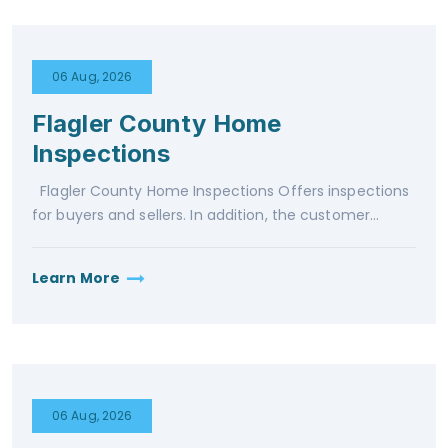
06 Aug, 2026
Flagler County Home
Inspections
Flagler County Home Inspections Offers inspections
for buyers and sellers. In addition, the customer...
Learn More
06 Aug, 2026