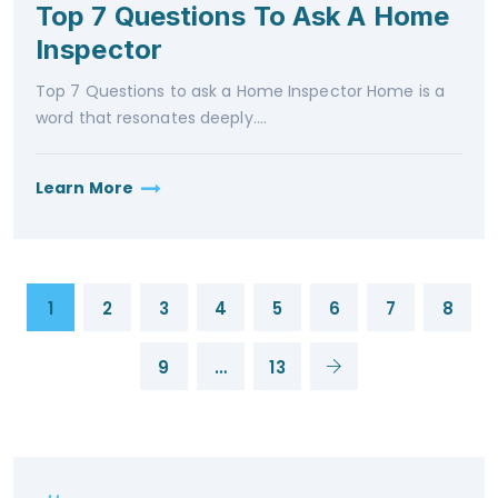
Top 7 Questions To Ask A Home
Inspector
Top 7 Questions to ask a Home Inspector Home is a
word that resonates deeply....
Learn More
1
2
3
4
5
6
7
8
9
…
13