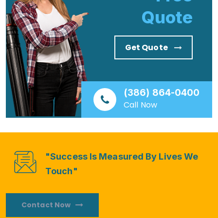
Quote
Get Quote
(386) 864-0400
Call Now
"Success Is Measured By Lives We
Touch"
Contact Now