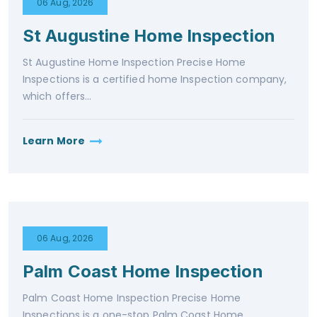
06 Aug, 2026
St Augustine Home Inspection
St Augustine Home Inspection Precise Home
Inspections is a certified home Inspection company,
which offers...
Learn More
06 Aug, 2026
Palm Coast Home Inspection
Palm Coast Home Inspection Precise Home
Inspections is a one-stop Palm Coast Home