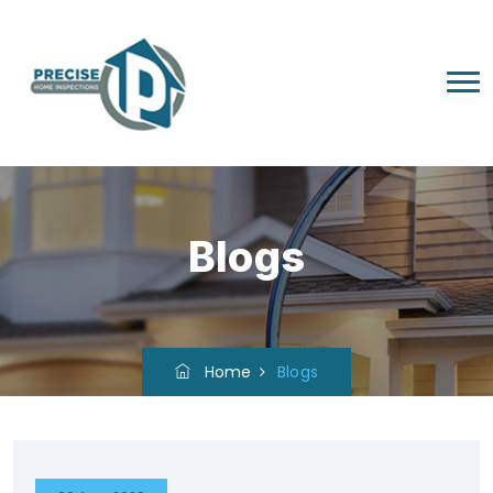
Blogs
Home
Blogs