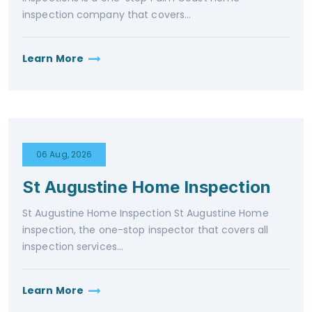
inspection company that covers...
Learn More
06 Aug, 2026
St Augustine Home Inspection
St Augustine Home Inspection St Augustine Home
inspection, the one-stop inspector that covers all
inspection services...
Learn More