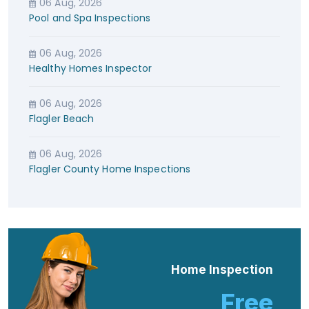
06 Aug, 2026
Pool and Spa Inspections
06 Aug, 2026
Healthy Homes Inspector
06 Aug, 2026
Flagler Beach
06 Aug, 2026
Flagler County Home Inspections
Home Inspection
Free