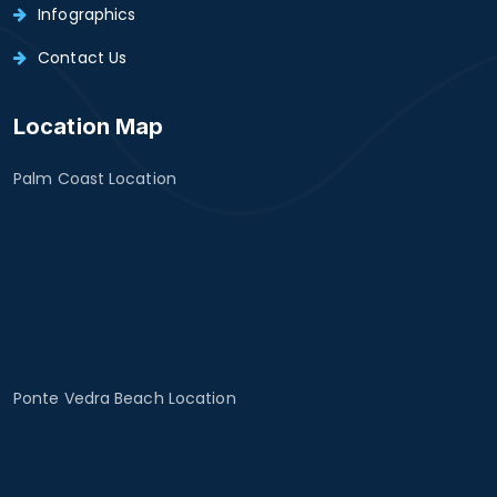
Infographics
Contact Us
Location Map
Palm Coast Location
Ponte Vedra Beach Location