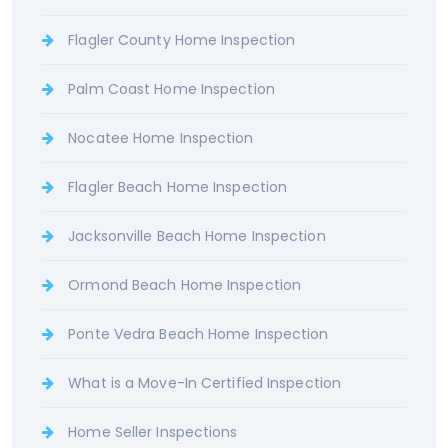
Flagler County Home Inspection
Palm Coast Home Inspection
Nocatee Home Inspection
Flagler Beach Home Inspection
Jacksonville Beach Home Inspection
Ormond Beach Home Inspection
Ponte Vedra Beach Home Inspection
What is a Move-In Certified Inspection
Home Seller Inspections