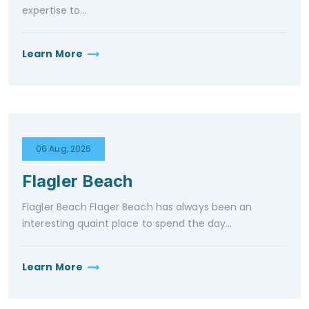
expertise to...
Learn More
06 Aug, 2026
Flagler Beach
Flagler Beach Flager Beach has always been an
interesting quaint place to spend the day...
Learn More