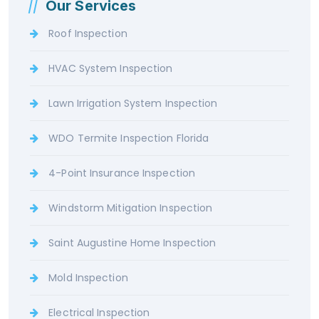
Our Services
Roof Inspection
HVAC System Inspection
Lawn Irrigation System Inspection
WDO Termite Inspection Florida
4-Point Insurance Inspection
Windstorm Mitigation Inspection
Saint Augustine Home Inspection
Mold Inspection
Electrical Inspection