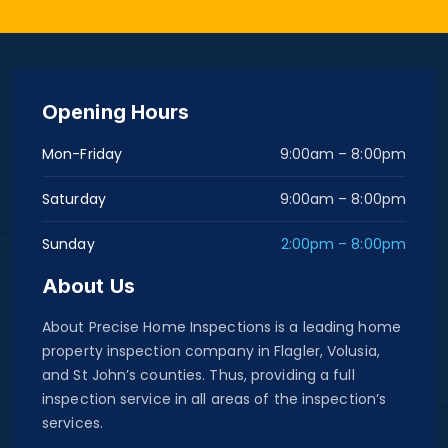
Opening Hours
Mon-Friday
9:00am – 8:00pm
Saturday
9:00am – 8:00pm
Sunday
2:00pm – 8:00pm
About Us
About Precise Home Inspections is a leading home
property inspection company in Flagler, Volusia,
and St John’s counties. Thus, providing a full
inspection service in all areas of the inspection’s
services.