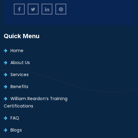
Quick Menu
Home
About Us
Services
Benefits
William Reardon’s Training
Certifications
FAQ
Blogs