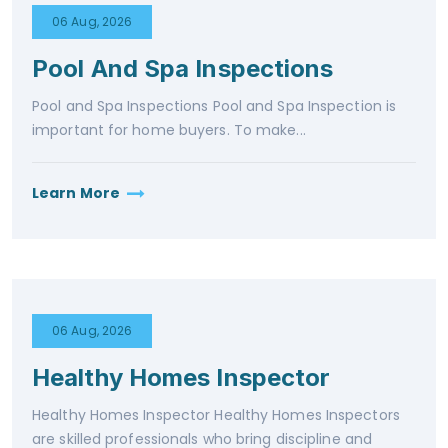
06 Aug, 2026
Pool And Spa Inspections
Pool and Spa Inspections Pool and Spa Inspection is
important for home buyers. To make...
Learn More
06 Aug, 2026
Healthy Homes Inspector
Healthy Homes Inspector Healthy Homes Inspectors
are skilled professionals who bring discipline and