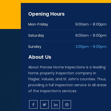
Opening Hours
Mon-Friday
9:00am – 8:00pm
Saturday
9:00am – 8:00pm
Sunday
2:00pm – 8:00pm
About Us
About Precise Home Inspections is a leading
home property inspection company in
Flagler, Volusia, and St John’s counties. Thus,
providing a full inspection service in all areas
of the inspection’s services.