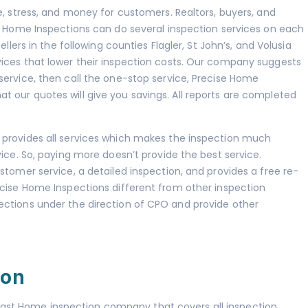
e, stress, and money for customers. Realtors, buyers, and
se Home Inspections can do several inspection services on each
llers in the following counties Flagler, St John’s, and Volusia
ices that lower their inspection costs. Our company suggests
service, then call the one-stop service, Precise Home
 our quotes will give you savings. All reports are completed
 provides all services which makes the inspection much
vice. So, paying more doesn’t provide the best service.
stomer service, a detailed inspection, and provides a free re-
ecise Home Inspections different from other inspection
ections under the direction of CPO and provide other
ion
ast Home inspection company that covers all inspection