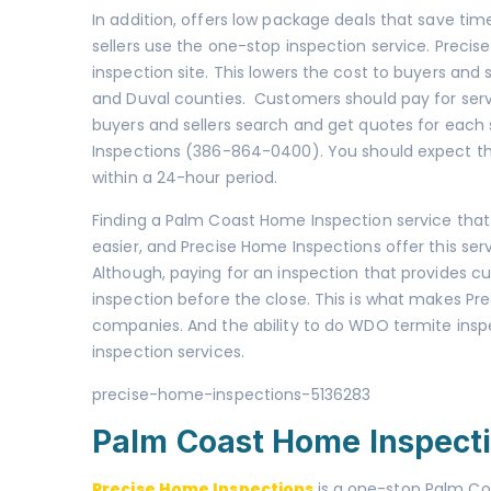
In addition, offers low package deals that save tim
sellers use the one-stop inspection service. Preci
inspection site. This lowers the cost to buyers and se
and Duval counties. Customers should pay for serv
buyers and sellers search and get quotes for each 
Inspections (386-864-0400). You should expect that
within a 24-hour period.
Finding a Palm Coast Home Inspection service that
easier, and Precise Home Inspections offer this ser
Although, paying for an inspection that provides cu
inspection before the close. This is what makes Pr
companies. And the ability to do WDO termite insp
inspection services.
precise-home-inspections-5136283
Palm Coast Home Inspect
Precise Home Inspections
is a one-stop Palm Co