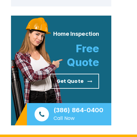
Home Inspection
Free
Quote
Get Quote
(386) 864-0400
Call Now