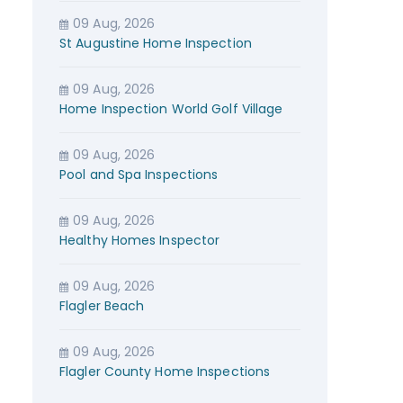
09 Aug, 2026
St Augustine Home Inspection
09 Aug, 2026
Home Inspection World Golf Village
09 Aug, 2026
Pool and Spa Inspections
09 Aug, 2026
Healthy Homes Inspector
09 Aug, 2026
Flagler Beach
09 Aug, 2026
Flagler County Home Inspections