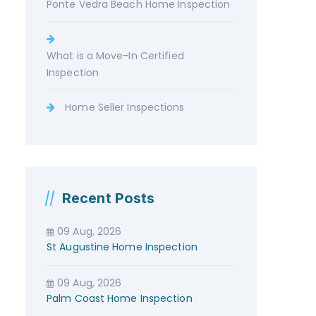
Ponte Vedra Beach Home Inspection
What is a Move-In Certified
Inspection
Home Seller Inspections
Recent Posts
09 Aug, 2026
St Augustine Home Inspection
09 Aug, 2026
Palm Coast Home Inspection