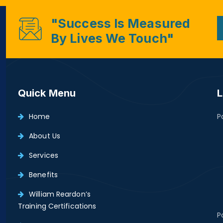
"Success Is Measured
By Lives We Touch"
Quick Menu
L
Home
P
About Us
Services
Benefits
William Reardon’s
Training Certifications
P