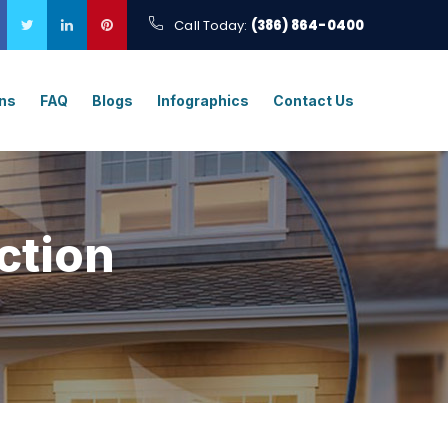
Call Today:
(386) 864-0400
ons
FAQ
Blogs
Infographics
Contact Us
ction