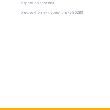
inspection services.
precise-home-inspections-5136283