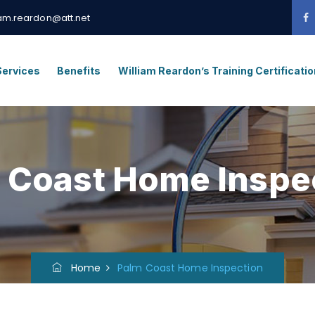
iam.reardon@att.net
Services
Benefits
William Reardon’s Training Certificati
 Coast Home Inspe
Home
Palm Coast Home Inspection