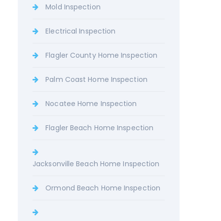
Mold Inspection
Electrical Inspection
Flagler County Home Inspection
Palm Coast Home Inspection
Nocatee Home Inspection
Flagler Beach Home Inspection
Jacksonville Beach Home Inspection
Ormond Beach Home Inspection