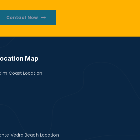
Contact Now
ocation Map
alm Coast Location
onte Vedra Beach Location