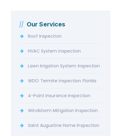
Our Services
Roof Inspection
HVAC System Inspection
Lawn Irrigation System Inspection
WDO Termite Inspection Florida
4-Point Insurance Inspection
Windstorm Mitigation Inspection
Saint Augustine Home Inspection