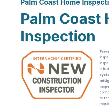
Palm Coast Home Inspect
Palm Coast
Inspection
Prec
inspe
inspe
a
ful
syst
miti
insp
compa
to re
requi