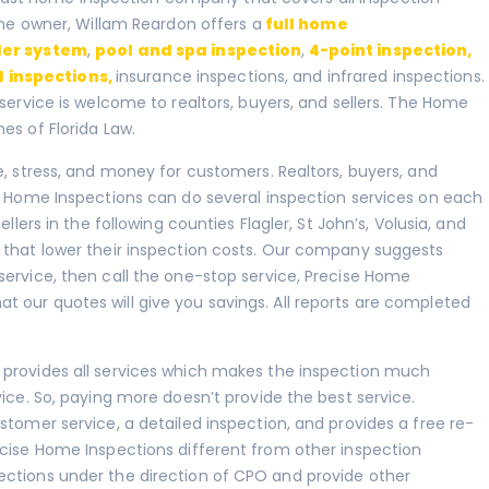
 The owner, Willam Reardon offers a
full home
ler system
,
pool and spa inspection
,
4-point inspection
,
 inspections
,
insurance inspections, and infrared inspections.
 service is welcome to realtors, buyers, and sellers. The Home
es of Florida Law.
e, stress, and money for customers. Realtors, buyers, and
se Home Inspections can do several inspection services on each
llers in the following counties Flagler, St John’s, Volusia, and
 that lower their inspection costs. Our company suggests
service, then call the one-stop service, Precise Home
 our quotes will give you savings. All reports are completed
 provides all services which makes the inspection much
vice. So, paying more doesn’t provide the best service.
stomer service, a detailed inspection, and provides a free re-
ecise Home Inspections different from other inspection
ections under the direction of CPO and provide other