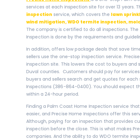
services at each inspection site for over 13 years.
inspection
service, which covers the
lawn sprink
wind mitigation
,
WDO termite inspection
,
mold
The company is certified to do all inspections. The
Inspection is done by the requirements and guidelin
In addition, offers low package deals that save tim
sellers use the one-stop inspection service. Preci
inspection site. This lowers the cost to buyers and se
Duval counties. Customers should pay for services
buyers and sellers search and get quotes for each 
Inspections (386-864-0400). You should expect that
within a 24-hour period.
Finding a Palm Coast Home Inspection service that
easier, and Precise Home Inspections offer this ser
Although, paying for an inspection that provides cu
inspection before the close. This is what makes Pr
companies. And the ability to do WDO termite insp