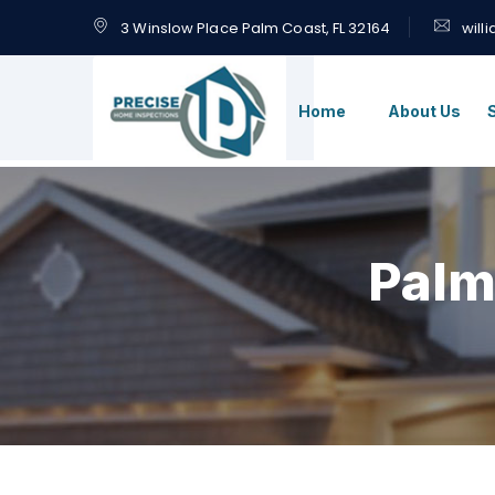
3 Winslow Place Palm Coast, FL 32164
will
Home
About Us
Palm