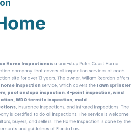
ion
 Home
ise Home Inspections
is a one-stop Palm Coast Home
ction company that covers all inspection
services at each
ction site for over 13 years. The owner, Willam Reardon offers
l home inspection
service, which covers the
lawn sprinkler
em
,
pool and spa inspection
,
4-point inspection
,
wind
gation
,
WDO termite inspection
,
mold
ections
,
insurance inspections, and infrared inspections. The
ny is certified to do all inspections. The service is welcome
altors, buyers, and sellers. The Home Inspection is done by the
rements and guidelines of Florida Law.