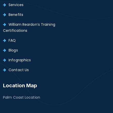
Services
Benefits
William Reardon’s Training
Certifications
FAQ
Blogs
Infographics
Contact Us
Location Map
Palm Coast Location