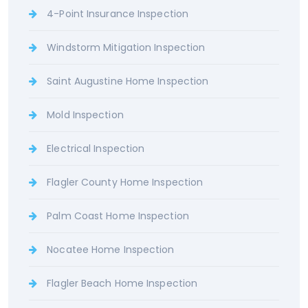
4-Point Insurance Inspection
Windstorm Mitigation Inspection
Saint Augustine Home Inspection
Mold Inspection
Electrical Inspection
Flagler County Home Inspection
Palm Coast Home Inspection
Nocatee Home Inspection
Flagler Beach Home Inspection