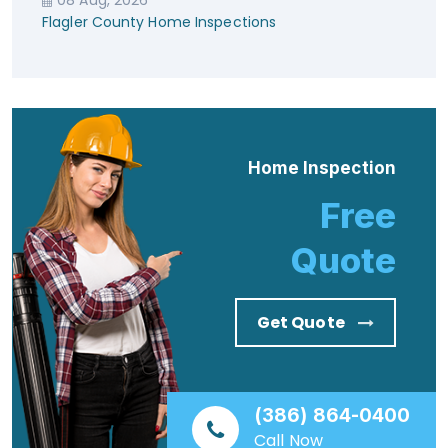
Flagler County Home Inspections
Home Inspection
Free
Quote
Get Quote
(386) 864-0400
Call Now