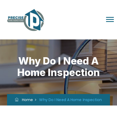
Why Do I Need A
Home Inspection
Home
Why Do I Need A Home Inspection