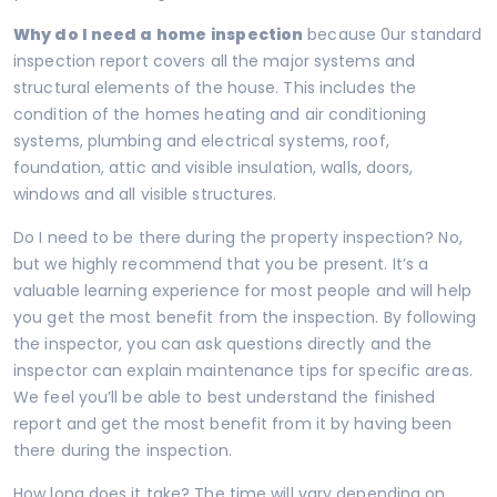
Why do I need a home
inspection
because 0ur standard
inspection report covers all the major systems and
structural elements of the house. This includes the
condition of the homes heating and air conditioning
systems, plumbing and electrical systems, roof,
foundation, attic and visible insulation, walls, doors,
windows and all visible structures.
Do I need to be there during the property inspection? No,
but we highly recommend that you be present. It’s a
valuable learning experience for most people and will help
you get the most benefit from the inspection. By following
the inspector, you can ask questions directly and the
inspector can explain maintenance tips for specific areas.
We feel you’ll be able to best understand the finished
report and get the most benefit from it by having been
there during the inspection.
How long does it take? The time will vary depending on