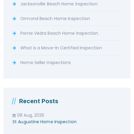
Jacksonville Beach Home Inspection
Ormond Beach Home Inspection
Ponte Vedra Beach Home Inspection
What is a Move-In Certified Inspection
Home Seller Inspections
Recent Posts
08 Aug, 2026
St Augustine Home Inspection