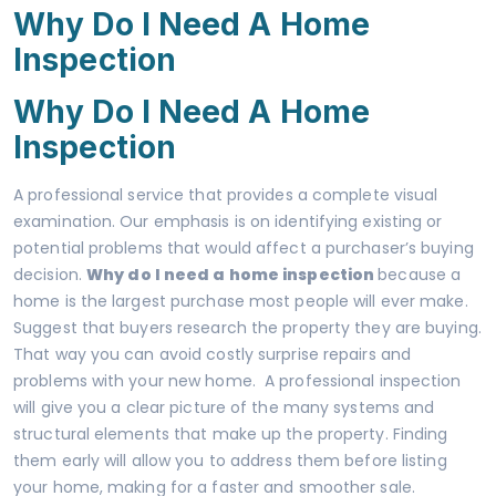
Why Do I Need A Home
Inspection
Why Do I Need A Home
Inspection
A professional service that provides a complete visual
examination. Our emphasis is on identifying existing or
potential problems that would affect a purchaser’s buying
decision.
Why do I need a home inspection
because a
home is the largest purchase most people will ever make.
Suggest that buyers research the property they are buying.
That way you can avoid costly surprise repairs and
problems with your new home. A professional inspection
will give you a clear picture of the many systems and
structural elements that make up the property. Finding
them early will allow you to address them before listing
your home, making for a faster and smoother sale.