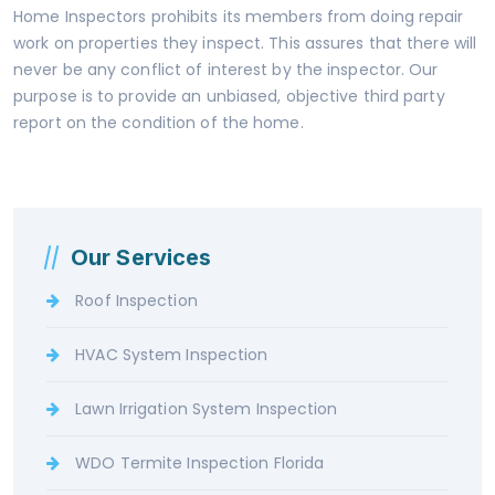
Home Inspectors prohibits its members from doing repair
work on properties they inspect. This assures that there will
never be any conflict of interest by the inspector. Our
purpose is to provide an unbiased, objective third party
report on the condition of the home.
Our Services
Roof Inspection
HVAC System Inspection
Lawn Irrigation System Inspection
WDO Termite Inspection Florida