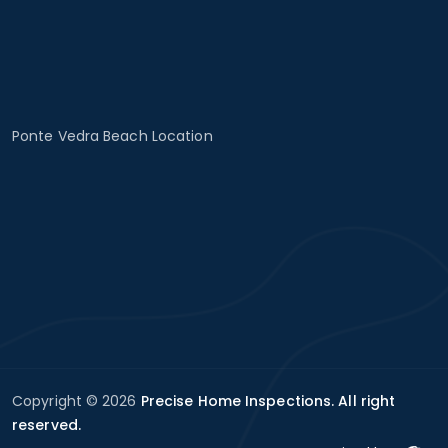
Ponte Vedra Beach Location
Copyright © 2026
Precise Home Inspections. All right
reserved.