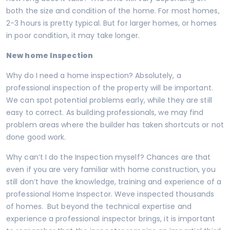
both the size and condition of the home. For most homes,
2-3 hours is pretty typical. But for larger homes, or homes
in poor condition, it may take longer.
New home Inspection
Why do I need a home inspection? Absolutely, a
professional inspection of the property will be important.
We can spot potential problems early, while they are still
easy to correct. As building professionals, we may find
problem areas where the builder has taken shortcuts or not
done good work.
Why can’t I do the Inspection myself? Chances are that
even if you are very familiar with home construction, you
still don’t have the knowledge, training and experience of a
professional Home Inspector. Weve inspected thousands
of homes. But beyond the technical expertise and
experience a professional inspector brings, it is important