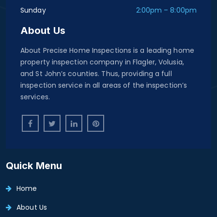
Sunday
2:00pm – 8:00pm
About Us
About Precise Home Inspections is a leading home
property inspection company in Flagler, Volusia,
and St John’s counties. Thus, providing a full
inspection service in all areas of the inspection’s
services.
Quick Menu
Home
About Us