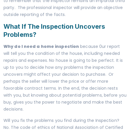
to remember that the inspector remains an impartial third
party. The professional inspector will provide an objective
outside reporting of the facts.
What If The Inspection Uncovers
Problems?
Why do I need a home inspection
because 0ur report
will tell you the condition of the house, including needed
repairs and expenses. No house is going to be perfect. It is
up to you to decide how any problems the inspection
uncovers might affect your decision to purchase. Or
perhaps the seller will lower the price or offer more
favorable contract terms. In the end, the decision rests
with you, but knowing about potential problems, before you
buy, gives you the power to negotiate and make the best
decisions.
Will you fix the problems you find during the Inspection?
No. The code of ethics of National Association of Certified