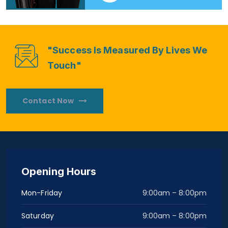
"Success Is Measured By Lives We
Touch"
Contact Now
Opening Hours
Mon-Friday
9:00am – 8:00pm
Saturday
9:00am – 8:00pm