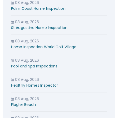
08 Aug, 2026
Palm Coast Home Inspection
08 Aug, 2026
St Augustine Home Inspection
08 Aug, 2026
Home Inspection World Golf Village
08 Aug, 2026
Pool and Spa Inspections
08 Aug, 2026
Healthy Homes Inspector
08 Aug, 2026
Flagler Beach
08 Aug, 2026