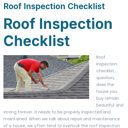
Roof Inspection Checklist
Roof Inspection
Checklist
Roof
inspection
checklist….
question,
does the
house you
buy remain
beautiful and
strong forever. It needs to be properly inspected and
maintained. When we talk about repair and maintenance
of a house, we often tend to overlook the roof inspection