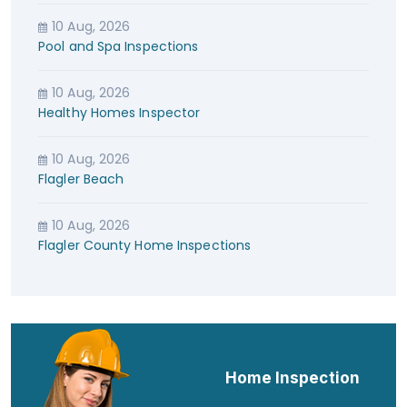
10 Aug, 2026
Pool and Spa Inspections
10 Aug, 2026
Healthy Homes Inspector
10 Aug, 2026
Flagler Beach
10 Aug, 2026
Flagler County Home Inspections
Home Inspection