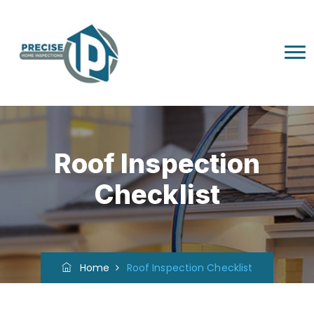
Roof Inspection
Checklist
Home
Roof Inspection Checklist