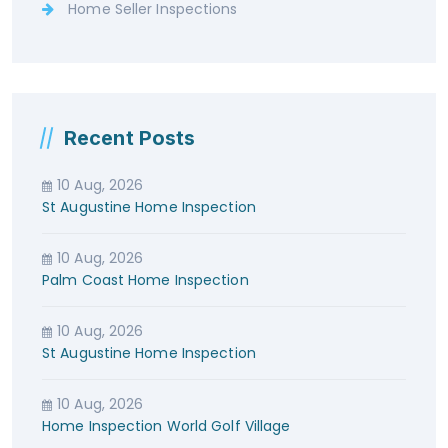
Home Seller Inspections
Recent Posts
10 Aug, 2026
St Augustine Home Inspection
10 Aug, 2026
Palm Coast Home Inspection
10 Aug, 2026
St Augustine Home Inspection
10 Aug, 2026
Home Inspection World Golf Village