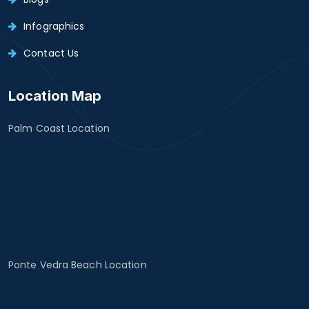
Infographics
Contact Us
Location Map
Palm Coast Location
Ponte Vedra Beach Location