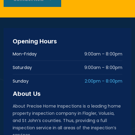
Opening Hours
Mon-Friday
9:00am – 8:00pm
Saturday
9:00am – 8:00pm
Sunday
2:00pm – 8:00pm
About Us
About Precise Home Inspections is a leading home
property inspection company in Flagler, Volusia,
and St John’s counties. Thus, providing a full
inspection service in all areas of the inspection’s
services.