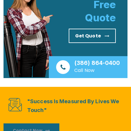
Free
Quote
Get Quote
(386) 864-0400
Call Now
"Success Is Measured By Lives We
Touch"
Contact Now