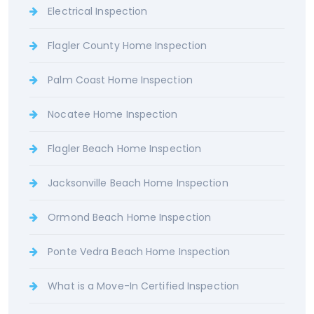
Electrical Inspection
Flagler County Home Inspection
Palm Coast Home Inspection
Nocatee Home Inspection
Flagler Beach Home Inspection
Jacksonville Beach Home Inspection
Ormond Beach Home Inspection
Ponte Vedra Beach Home Inspection
What is a Move-In Certified Inspection