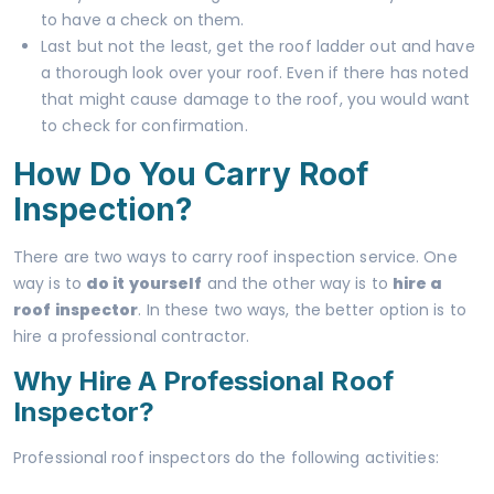
to have a check on them.
Last but not the least, get the roof ladder out and have
a thorough look over your roof. Even if there has noted
that might cause damage to the roof, you would want
to check for confirmation.
How Do You Carry Roof
Inspection?
There are two ways to carry roof inspection service. One
way is to
do it yourself
and the other way is to
hire a
roof inspector
. In these two ways, the better option is to
hire a professional contractor.
Why Hire A Professional Roof
Inspector?
Professional roof inspectors do the following activities: