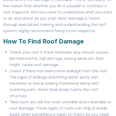
the reason that whether you do it yourself or contract a
roof inspector, first you need to understand what you want
to do and where do you start. Roof damage is found
through specialized training and understanding the roof
system. Highly recommend hiring a roof inspector.
How To Find Roof Damage
Check your roof if there had been any natural causes
like bad storms, hail damage, strong winds etc that
might cause roof damage.
Check if there has been some leakage from the roof.
The signs of leakage sheathing water spots, wet
insulation or damp looking framework along with
cracking paint. Water leak slowly harms the roof
structure.
Tiled roofs are still the most unstable and vulnerable to
roof damage. These types of roofs can chip or break
easily when something is harsh on them. So you need