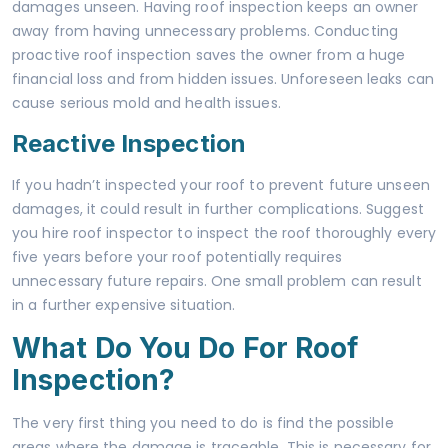
damages unseen. Having
roof inspection
keeps an owner
away from having unnecessary problems. Conducting
proactive roof inspection saves the owner from a huge
financial loss and from hidden issues. Unforeseen leaks can
cause serious mold and health issues.
Reactive Inspection
If you hadn’t inspected your roof to prevent future unseen
damages, it could result in further complications. Suggest
you hire roof inspector to inspect the roof thoroughly every
five years before your roof potentially requires
unnecessary future repairs. One small problem can result
in a further expensive situation.
What Do You Do For Roof
Inspection?
The very first thing you need to do is find the possible
areas where the damage is traceable. This is necessary for