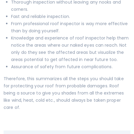
Thorough inspection without leaving any nooks and
corners.
Fast and reliable inspection.
From professional roof inspector is way more effective
than by doing yourself.
Knowledge and experience of roof inspector help them
notice the areas where our naked eyes can reach. Not
only do they see the affected areas but visualize the
areas potential to get affected in near future too.
Assurance of safety from future complications.
Therefore, this summarizes all the steps you should take
for protecting your roof from probable damages. Roof
being a source to give you shades from all the extremes
like wind, heat, cold etc., should always be taken proper
care of.