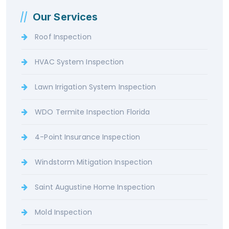
Our Services
Roof Inspection
HVAC System Inspection
Lawn Irrigation System Inspection
WDO Termite Inspection Florida
4-Point Insurance Inspection
Windstorm Mitigation Inspection
Saint Augustine Home Inspection
Mold Inspection