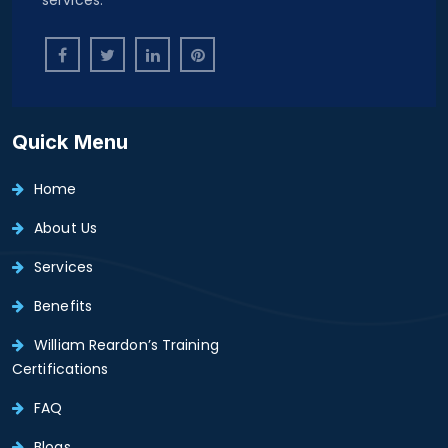
Quick Menu
Home
About Us
Services
Benefits
William Reardon’s Training
Certifications
FAQ
Blogs