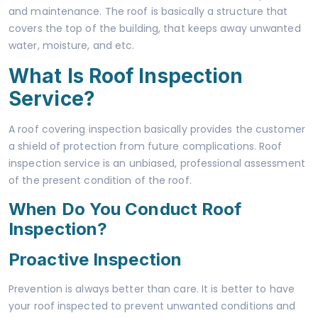
and maintenance. The roof is basically a structure that
covers the top of the building, that keeps away unwanted
water, moisture, and etc.
What Is Roof Inspection
Service?
A roof covering inspection basically provides the customer
a shield of protection from future complications. Roof
inspection service is an unbiased, professional assessment
of the present condition of the roof.
When Do You Conduct Roof
Inspection?
Proactive Inspection
Prevention is always better than care. It is better to have
your roof inspected to prevent unwanted conditions and