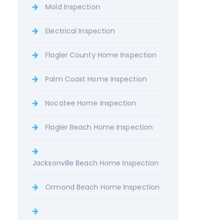
Mold Inspection
Electrical Inspection
Flagler County Home Inspection
Palm Coast Home Inspection
Nocatee Home Inspection
Flagler Beach Home Inspection
Jacksonville Beach Home Inspection
Ormond Beach Home Inspection