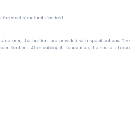
 the strict structural standard.
acturer, the builders are provided with specifications. The
pecifications. After building its foundation, the house is taken