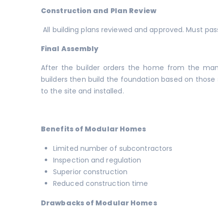
Construction and Plan Review
All building plans reviewed and approved. Must pass
Final Assembly
After the builder orders the home from the manuf
builders then build the foundation based on those s
to the site and installed.
Benefits of Modular Homes
Limited number of subcontractors
Inspection and regulation
Superior construction
Reduced construction time
Drawbacks of Modular Homes