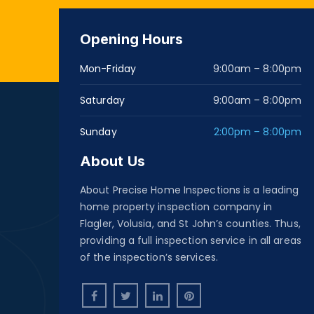
Opening Hours
Mon-Friday
9:00am – 8:00pm
Saturday
9:00am – 8:00pm
Sunday
2:00pm – 8:00pm
About Us
About Precise Home Inspections is a leading
home property inspection company in
Flagler, Volusia, and St John’s counties. Thus,
providing a full inspection service in all areas
of the inspection’s services.