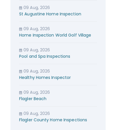
09 Aug, 2026
St Augustine Home Inspection
09 Aug, 2026
Home Inspection World Golf Village
09 Aug, 2026
Pool and Spa Inspections
09 Aug, 2026
Healthy Homes Inspector
09 Aug, 2026
Flagler Beach
09 Aug, 2026
Flagler County Home Inspections