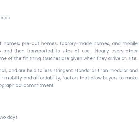
 code
lt homes, pre-cut homes, factory-made homes, and mobile
y and then transported to sites of use. Nearly every other
of the finishing touches are given when they arrive on site.
ll, and are held to less stringent standards than modular and
r mobility and affordability, factors that allow buyers to make
eographical commitment.
two days.