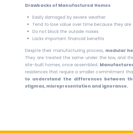
Drawbacks of Manufactured Homes
Easily damaged by severe weather
Tend to lose value over time because they are 
Do not block the outside noises
Lacks important financial benefits
Despite their manufacturing process,
modular h
They are treated the same under the law, and thei
site-built homes, once assembled.
Manufacture
residences that require a smaller commitment than
to understand the differences between th
stigmas, misrepresentation and ignorance.