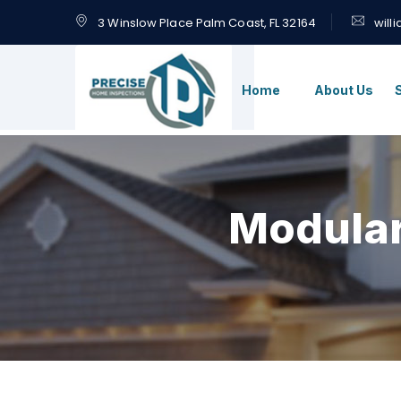
3 Winslow Place Palm Coast, FL 32164
will
Home
About Us
Modula