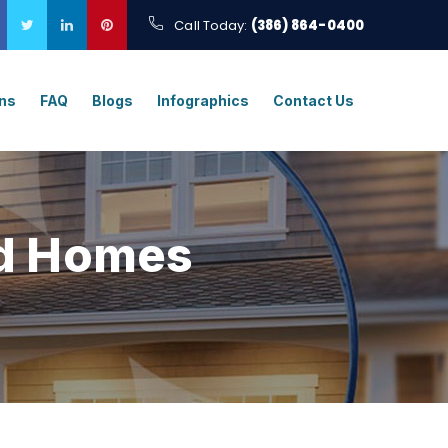
Call Today:
(386) 864-0400
ons
FAQ
Blogs
Infographics
Contact Us
d Homes