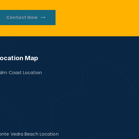
Contact Now
ocation Map
alm Coast Location
onte Vedra Beach Location