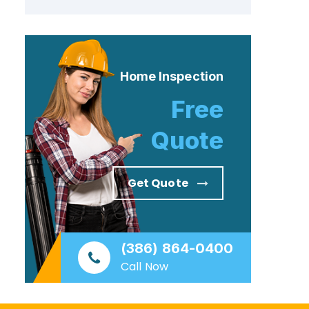
Home Inspection
Free
Quote
Get Quote
(386) 864-0400
Call Now