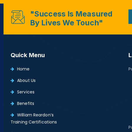
"Success Is Measured
By Lives We Touch"
Quick Menu
L
Home
P
About Us
Services
Benefits
William Reardon’s
Training Certifications
P