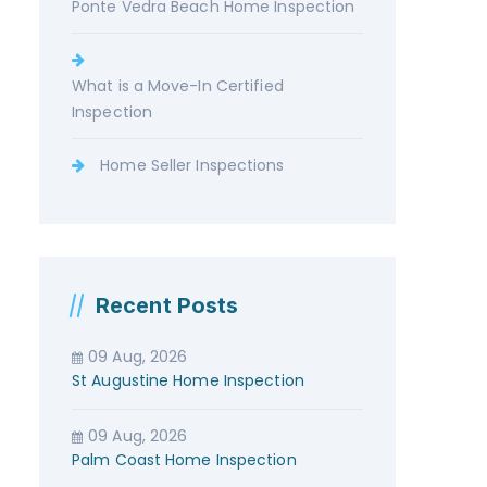
Ponte Vedra Beach Home Inspection
What is a Move-In Certified
Inspection
Home Seller Inspections
Recent Posts
09 Aug, 2026
St Augustine Home Inspection
09 Aug, 2026
Palm Coast Home Inspection