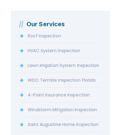
Our Services
Roof Inspection
HVAC System Inspection
Lawn Irrigation System Inspection
WDO Termite Inspection Florida
4-Point Insurance Inspection
Windstorm Mitigation Inspection
Saint Augustine Home Inspection