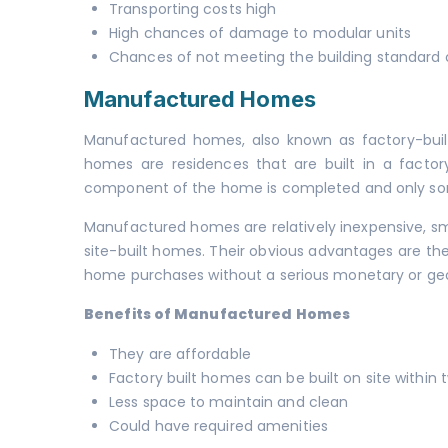
Transporting costs high
High chances of damage to modular units
Chances of not meeting the building standard
Manufactured Homes
Manufactured homes, also known as factory-bui
homes are residences that are built in a factor
component of the home is completed and only some 
Manufactured homes are relatively inexpensive, sma
site-built homes. Their obvious advantages are thei
home purchases without a serious monetary or g
Benefits of Manufactured Homes
They are affordable
Factory built homes can be built on site within 
Less space to maintain and clean
Could have required amenities