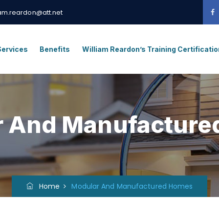
iam.reardon@att.net
Services
Benefits
William Reardon’s Training Certificati
r And Manufacture
Home
Modular And Manufactured Homes