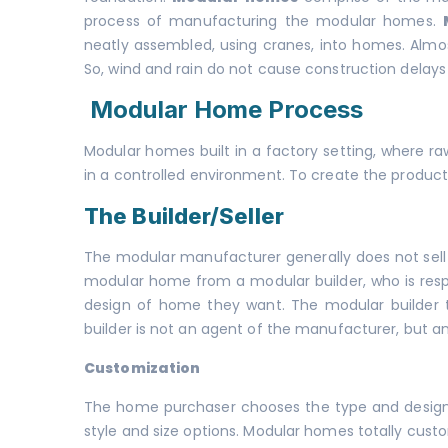
process of manufacturing the modular homes.
neatly assembled, using cranes, into homes. Almos
So, wind and rain do not cause construction delays 
Modular Home Process
Modular homes built in a factory setting, where r
in a controlled environment. To create the product
The Builder/Seller
The modular manufacturer generally does not sell
modular home from a modular builder, who is resp
design of home they want. The modular builder
builder is not an agent of the manufacturer, but 
Customization
The home purchaser chooses the type and design 
style and size options. Modular homes totally cust