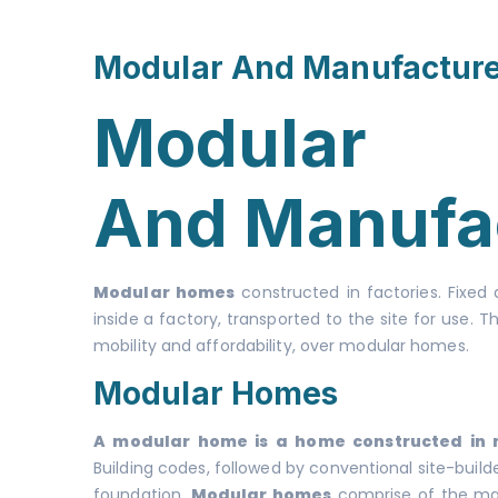
Modular And Manufactur
Modular
And Manufa
Modular homes
constructed in factories. Fixed
inside a factory, transported to the site for use
mobility and affordability, over modular homes.
Modular Homes
A modular home is a home constructed in mu
Building codes, followed by conventional site-buil
foundation.
Modular homes
comprise of the manu