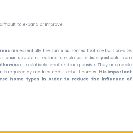
difficult to expand or improve
omes
are essentially the same as homes that are built on-site.
r basic structural features are almost indistinguishable from
d homes
are relatively small and inexpensive. They are mobile
 is required by modular and site-built homes
. It is important
ese home types in order to reduce the influence of