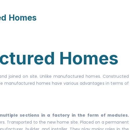
ed Homes
ctured Homes
 and joined on site. Unlike manufactured homes. Constructed
. The manufactured homes have various advantages in terms of
ltiple sections in a factory in the form of modules.
ders. Transported to the new home site. Placed on a permanent
facturer, builder, and installer. They play major roles in the