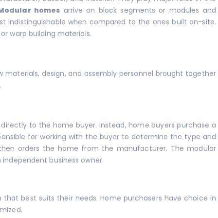
Modular homes
arrive on block segments or modules and
t indistinguishable when compared to the ones built on-site.
or warp building materials.
aw materials, design, and assembly personnel brought together
.
 directly to the home buyer. Instead, home buyers purchase a
onsible for working with the buyer to determine the type and
 then orders the home from the manufacturer. The modular
an independent business owner.
that best suits their needs. Home purchasers have choice in
omized.