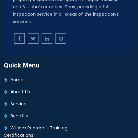
and St John’s counties. Thus, providing a full
inspection service in all areas of the inspection’s
services.
Quick Menu
Home
About Us
Services
Benefits
William Reardon’s Training
Certifications