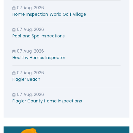
07 Aug, 2026
Home Inspection World Golf Village
07 Aug, 2026
Pool and Spa Inspections
07 Aug, 2026
Healthy Homes Inspector
07 Aug, 2026
Flagler Beach
07 Aug, 2026
Flagler County Home Inspections