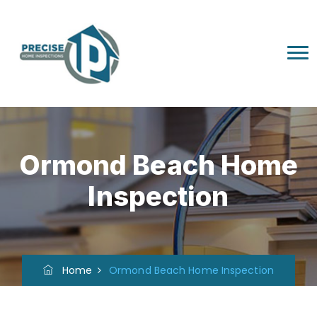
Ormond Beach Home
Inspection
Home
Ormond Beach Home Inspection