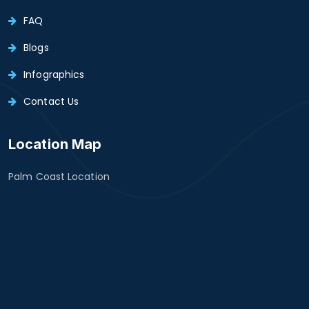
FAQ
Blogs
Infographics
Contact Us
Location Map
Palm Coast Location