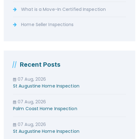
What is a Move-In Certified Inspection
Home Seller Inspections
Recent Posts
07 Aug, 2026
St Augustine Home Inspection
07 Aug, 2026
Palm Coast Home Inspection
07 Aug, 2026
St Augustine Home Inspection