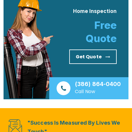
Home Inspection
Free
Quote
Get Quote
(386) 864-0400
Call Now
"Success Is Measured By Lives We
Touch"