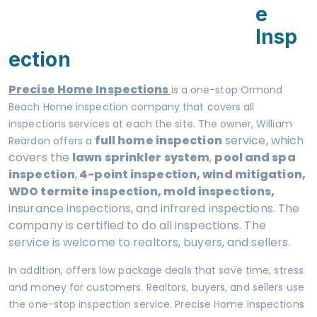
E
Insp
Ection
Precise Home Inspections
is a one-stop Ormond
Beach Home inspection company that covers all
inspections services at each the site. The owner, William
full home inspection
service, which
Reardon offers a
covers the
lawn sprinkler system
,
pool and spa
inspection
,
4-point inspection, wind mitigation,
WDO termite inspection, mold inspections,
insurance inspections, and infrared inspections. The
company is certified to do all inspections. The
service is welcome to realtors, buyers, and sellers.
In addition, offers low package deals that save time, stress
and money for customers. Realtors, buyers, and sellers use
the one-stop inspection service. Precise Home Inspections