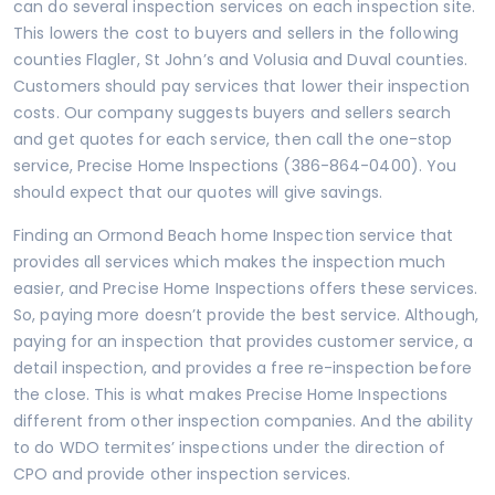
can do several inspection services on each inspection site.
This lowers the cost to buyers and sellers in the following
counties Flagler, St John’s and
Volusia
and Duval counties.
Customers should pay services that lower their inspection
costs. Our company suggests buyers and sellers search
and get quotes for each service, then call the one-stop
service, Precise Home Inspections (386-864-0400). You
should expect that our quotes will give savings.
Finding an Ormond Beach home Inspection service that
provides all services which makes the inspection much
easier, and Precise Home Inspections offers these services.
So, paying more doesn’t provide the best service. Although,
paying for an inspection that provides customer service, a
detail inspection, and provides a free re-inspection before
the close. This is what makes Precise Home Inspections
different from other inspection companies. And the ability
to do WDO termites’ inspections under the direction of
CPO and provide other inspection services.