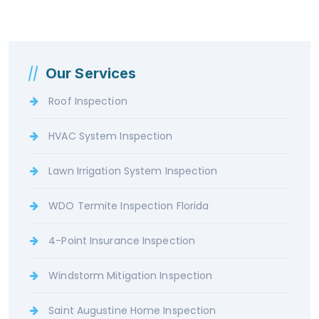
Our Services
Roof Inspection
HVAC System Inspection
Lawn Irrigation System Inspection
WDO Termite Inspection Florida
4-Point Insurance Inspection
Windstorm Mitigation Inspection
Saint Augustine Home Inspection