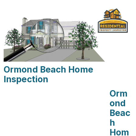
Ormond Beach Home
Inspection
Orm
Ond
Beac
H
Hom