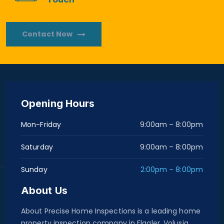
Contact Now
Opening Hours
Mon-Friday
9:00am – 8:00pm
Saturday
9:00am – 8:00pm
Sunday
2:00pm – 8:00pm
About Us
About Precise Home Inspections is a leading home
property inspection company in Flagler, Volusia,