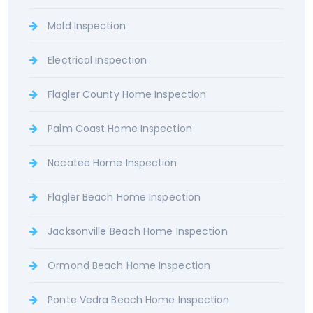
Mold Inspection
Electrical Inspection
Flagler County Home Inspection
Palm Coast Home Inspection
Nocatee Home Inspection
Flagler Beach Home Inspection
Jacksonville Beach Home Inspection
Ormond Beach Home Inspection
Ponte Vedra Beach Home Inspection